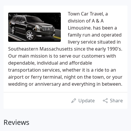
Town Car Travel, a
division of A & A
Limousine. has been a
family run and operated
livery service situated in
Southeastern Massachusetts since the early 1990's.
Our main mission is to serve our customers with
dependable, individual and affordable
transportation services, whether it is a ride to an
airport or ferry terminal, night on the town, or your
wedding or anniversary and everything in between.
Update
Share
Reviews