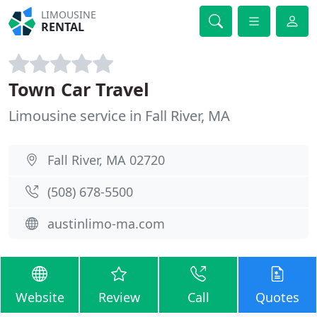
LIMOUSINE
RENTAL
Town Car Travel
Limousine service in Fall River, MA
Fall River, MA 02720
(508) 678-5500
austinlimo-ma.com
Website
Review
Call
Quotes