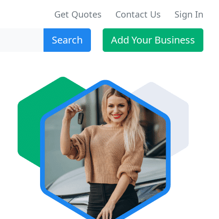
Get Quotes
Contact Us
Sign In
Search
Add Your Business