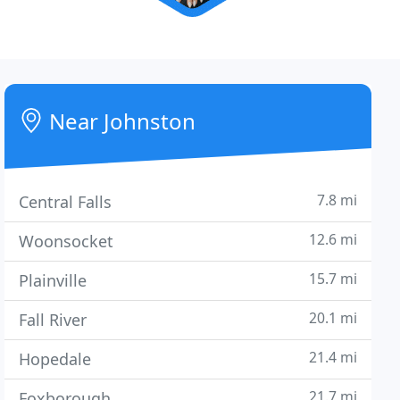
Near Johnston
7.8 mi
Central Falls
12.6 mi
Woonsocket
15.7 mi
Plainville
20.1 mi
Fall River
21.4 mi
Hopedale
21.7 mi
Foxborough