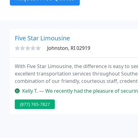
Five Star Limousine
Johnston, RI 02919
With Five Star Limousine, the difference is easy to 
excellent transportation services throughout Southe
combination of our friendly, courteous staff, creden
promise you can count on.
Kelly T. — We recently had the pleasure of securing car service w
(877) 765-7827