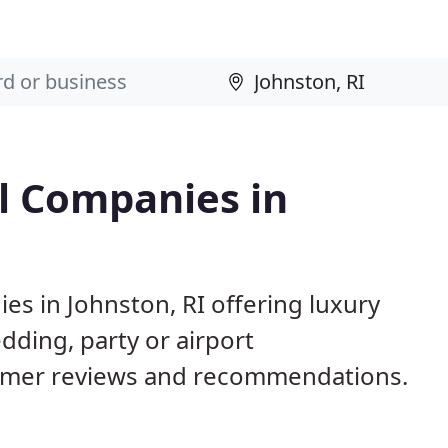
l Companies in
es in Johnston, RI offering luxury
dding, party or airport
tomer reviews and recommendations.