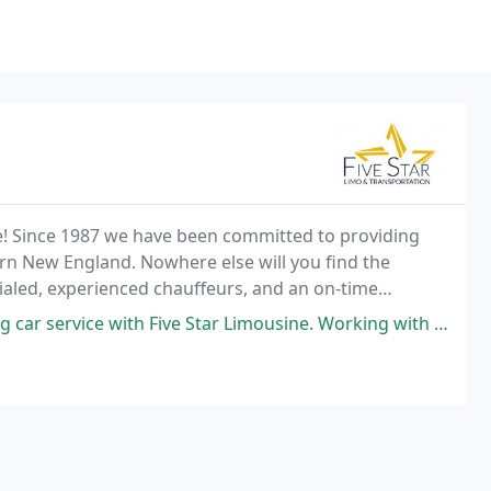
see! Since 1987 we have been committed to providing
rn New England. Nowhere else will you find the
tialed, experienced chauffeurs, and an on-time
ith Five Star Limousine. Working with Sheron to secure our reservation