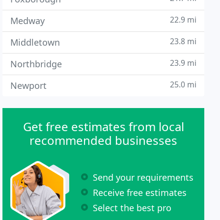
22.9 mi
Medway
23.8 mi
Middletown
23.9 mi
Northbridge
25.0 mi
Newport
Get free estimates from local
recommended businesses
Send your requirements
Receive free estimates
Select the best pro