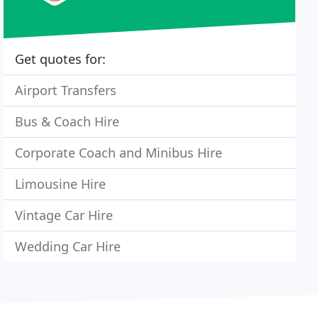
Get quotes for:
Airport Transfers
Bus & Coach Hire
Corporate Coach and Minibus Hire
Limousine Hire
Vintage Car Hire
Wedding Car Hire