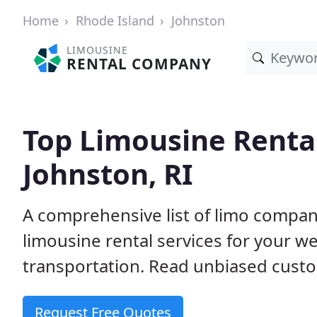
Home
Rhode Island
Johnston
LIMOUSINE
RENTAL COMPANY
Top Limousine Renta
Johnston, RI
A comprehensive list of limo compani
limousine rental services for your we
transportation. Read unbiased cus
Request Free Quotes