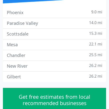
9.0 mi
Phoenix
14.0 mi
Paradise Valley
15.3 mi
Scottsdale
22.1 mi
Mesa
25.5 mi
Chandler
26.2 mi
New River
26.2 mi
Gilbert
Get free estimates from local
recommended businesses