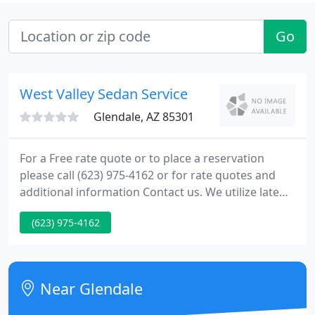
Go
West Valley Sedan Service
Glendale, AZ 85301
For a Free rate quote or to place a reservation
please call (623) 975-4162 or for rate quotes and
additional information Contact us. We utilize late
model Luxury Lincoln sedans and SUV's to privately
(623) 975-4162
transport you, colleagues, and family members to
and from Phoenix Sky Harbor airport/Mesa
Gateway Airport. We offer door to door private
luxury ground transportation.
Near Glendale