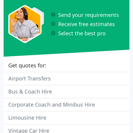
Send your requirements
Receive free estimates
Select the best pro
Get quotes for:
Airport Transfers
Bus & Coach Hire
Corporate Coach and Minibus Hire
Limousine Hire
Vintage Car Hire