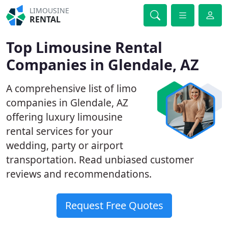
LIMOUSINE
RENTAL
Top Limousine Rental
Companies in Glendale, AZ
A comprehensive list of limo
companies in Glendale, AZ
offering luxury limousine
rental services for your
wedding, party or airport
transportation. Read unbiased customer
reviews and recommendations.
Request Free Quotes