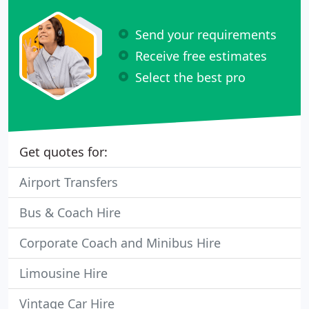
Send your requirements
Receive free estimates
Select the best pro
Get quotes for:
Airport Transfers
Bus & Coach Hire
Corporate Coach and Minibus Hire
Limousine Hire
Vintage Car Hire