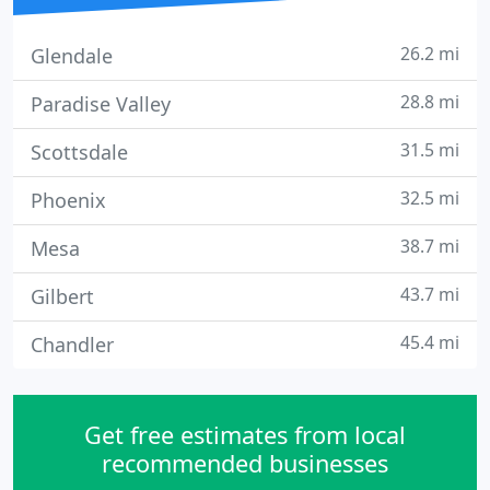
26.2 mi
Glendale
28.8 mi
Paradise Valley
31.5 mi
Scottsdale
32.5 mi
Phoenix
38.7 mi
Mesa
43.7 mi
Gilbert
45.4 mi
Chandler
Get free estimates from local
recommended businesses