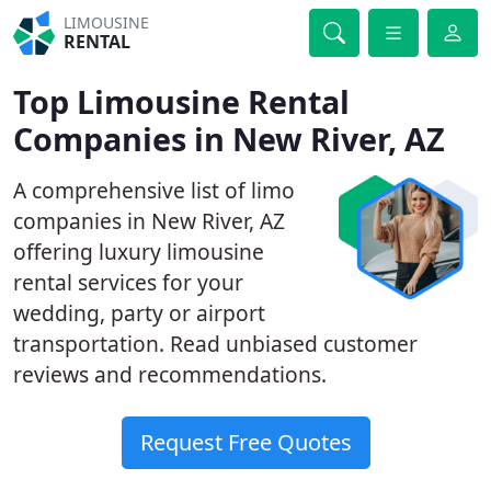
LIMOUSINE
RENTAL
Top Limousine Rental
Companies in New River, AZ
A comprehensive list of limo
companies in New River, AZ
offering luxury limousine
rental services for your
wedding, party or airport
transportation. Read unbiased customer
reviews and recommendations.
Request Free Quotes