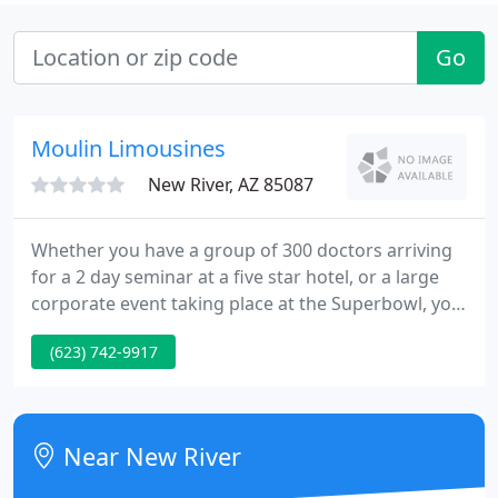
Go
Moulin Limousines
New River, AZ 85087
Whether you have a group of 300 doctors arriving
for a 2 day seminar at a five star hotel, or a large
corporate event taking place at the Superbowl, you
can count on Moulin Limousine services to handle
(623) 742-9917
your every need. Our experienced Event
Management Team understands the importance of
the fine details to make your upcoming event a
huge success.
Near New River