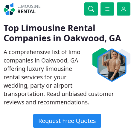
LIMOUSINE
RENTAL
Top Limousine Rental
Companies in Oakwood, GA
A comprehensive list of limo
companies in Oakwood, GA
offering luxury limousine
rental services for your
wedding, party or airport
transportation. Read unbiased customer
reviews and recommendations.
Request Free Quotes