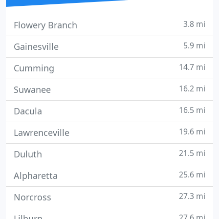
3.8 mi
Flowery Branch
5.9 mi
Gainesville
14.7 mi
Cumming
16.2 mi
Suwanee
16.5 mi
Dacula
19.6 mi
Lawrenceville
21.5 mi
Duluth
25.6 mi
Alpharetta
27.3 mi
Norcross
27.6 mi
Lilburn