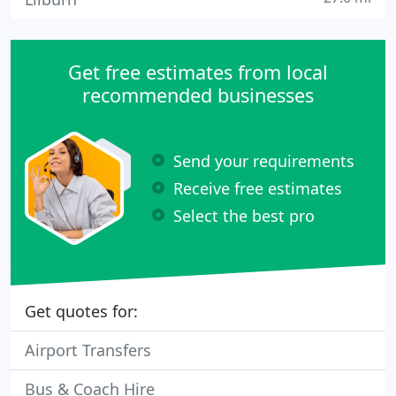
Get free estimates from local
recommended businesses
Send your requirements
Receive free estimates
Select the best pro
Get quotes for:
Airport Transfers
Bus & Coach Hire