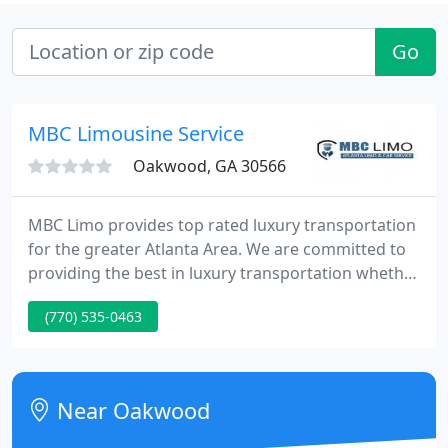
Go
MBC Limousine Service
Oakwood, GA 30566
MBC Limo provides top rated luxury transportation
for the greater Atlanta Area. We are committed to
providing the best in luxury transportation whether
your needs are corporate or personal. MBC Limo
(770) 535-0463
always delivers a reliable, efficient and elegant
experience. We recognize that your time is
important and you deserve the utmost quality.
Near Oakwood