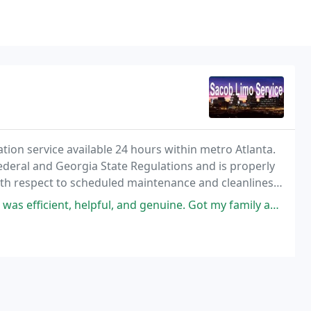
tion service available 24 hours within metro Atlanta.
Federal and Georgia State Regulations and is properly
ith respect to scheduled maintenance and cleanliness
r clients. SLS offers first class
elpful, and genuine. Got my family and I to the airport safely through