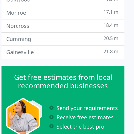
17.1 mi
Monroe
18.4 mi
Norcross
20.5 mi
Cumming
21.8 mi
Gainesville
Get free estimates from local
recommended businesses
Send your requirements
Receive free estimates
Select the best pro