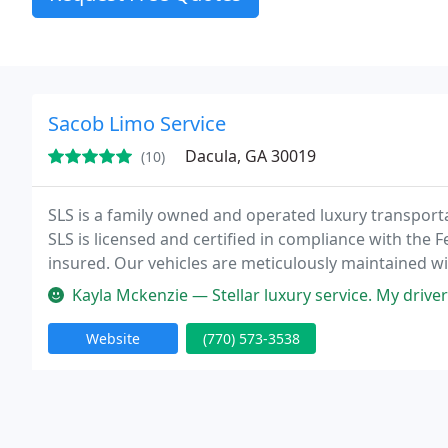
Sacob Limo Service
Dacula, GA 30019
(10)
SLS is a family owned and operated luxury transporta
SLS is licensed and certified in compliance with the 
insured. Our vehicles are meticulously maintained w
to ensure the highest level of comfort and safety of ou
Kayla Mckenzie — Stellar luxury service. My driver was efficient, h
Website
(770) 573-3538