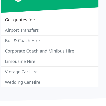
Get quotes for:
Airport Transfers
Bus & Coach Hire
Corporate Coach and Minibus Hire
Limousine Hire
Vintage Car Hire
Wedding Car Hire