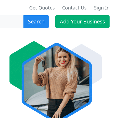
Get Quotes
Contact Us
Sign In
Search
Add Your Business