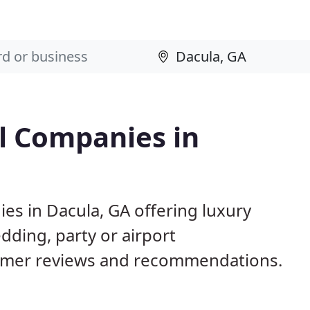
l Companies in
es in Dacula, GA offering luxury
dding, party or airport
tomer reviews and recommendations.