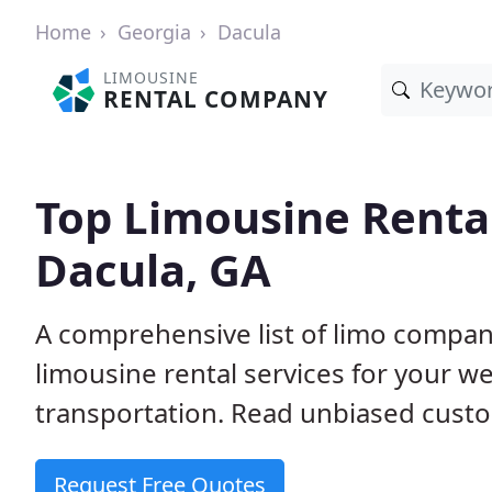
Home
Georgia
Dacula
LIMOUSINE
RENTAL COMPANY
Top Limousine Renta
Dacula, GA
A comprehensive list of limo compani
limousine rental services for your we
transportation. Read unbiased cus
Request Free Quotes