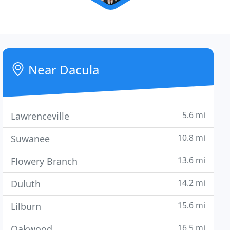
Near Dacula
5.6 mi
Lawrenceville
10.8 mi
Suwanee
13.6 mi
Flowery Branch
14.2 mi
Duluth
15.6 mi
Lilburn
16.5 mi
Oakwood